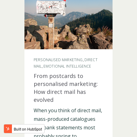
LOGIN
PERSONALISED MARKETING
DIRECT
,
MAIL
EMOTIONAL INTELLIGENCE
,
From postcards to
personalised marketing:
How direct mail has
evolved
When you think of direct mail,
mass-produced catalogues
and bank statements most
probably spring to...