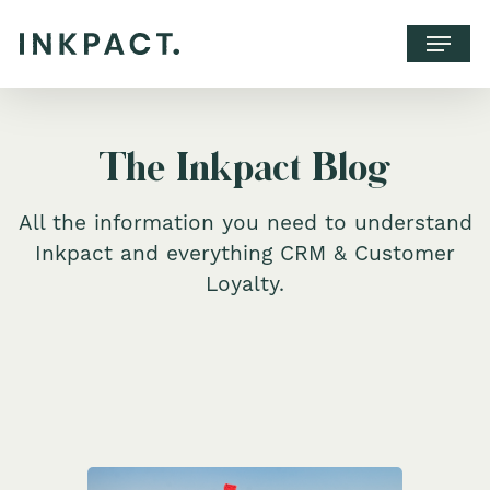
The Inkpact Blog
All the information you need to understand
Inkpact and everything CRM & Customer
Loyalty.
WHY INKPACT?
CLIENTS
CONTACT
BOOK A CALL