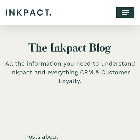
The Inkpact Blog
All the information you need to understand
Inkpact and everything CRM & Customer
Loyalty.
WHY INKPACT?
CLIENTS
CONTACT
Posts about
BOOK A CALL