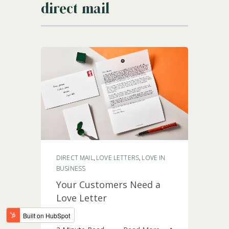
direct mail
LOGIN
DIRECT MAIL
LOVE LETTERS
LOVE IN
,
,
BUSINESS
Your Customers Need a
Love Letter