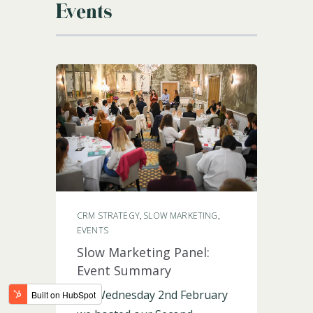
Events
LOGIN
CRM STRATEGY
SLOW MARKETING
,
,
EVENTS
Slow Marketing Panel:
Event Summary
On Wednesday 2nd February