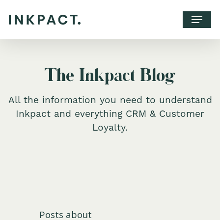
The Inkpact Blog
All the information you need to understand
Inkpact and everything CRM & Customer
Loyalty.
WHY INKPACT?
CLIENTS
CONTACT
Posts about
BOOK A CALL