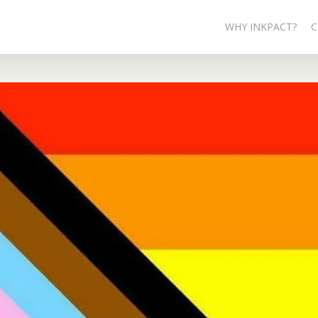
WHY INKPACT?
C