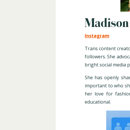
Madison
Instagram
Trans content creato
followers. She advo
bright social media 
She has openly shar
important to who she
her love for fashio
educational.