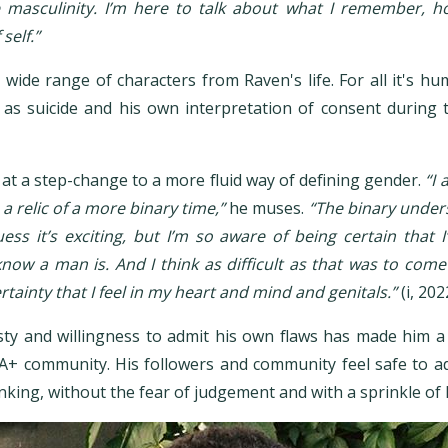
e masculinity. I’m here to talk about what I remember, ho
self.”
wide range of characters from Raven's life. For all it's hum
as suicide and his own interpretation of consent during 
.
at a step-change to a more fluid way of defining gender.
“I
e a relic of a more binary time,”
he muses.
“The binary under
uess it’s exciting, but I’m so aware of being certain tha
know a man is. And I think as difficult as that was to com
ertainty that I feel in my heart and mind and genitals.”
(i, 202
ty and willingness to admit his own flaws has made him a r
IA+ community. His followers and community feel safe to a
hinking, without the fear of judgement and with a sprinkle o