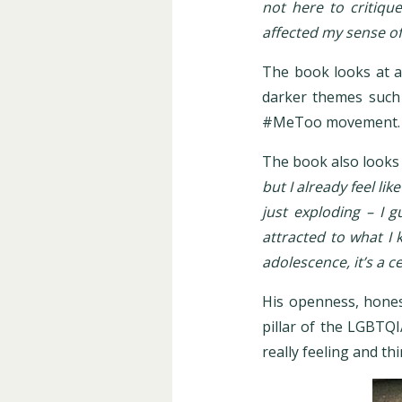
not here to critiqu
affected my sense of 
The book looks at a 
darker themes such 
#MeToo movement
The book also looks 
but I already feel lik
just exploding – I g
attracted to what I 
adolescence, it’s a c
His openness, hones
pillar of the LGBTQ
really feeling and t