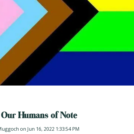
 Our Humans of Note
Muggoch
on
Jun 16, 2022 1:33:54 PM