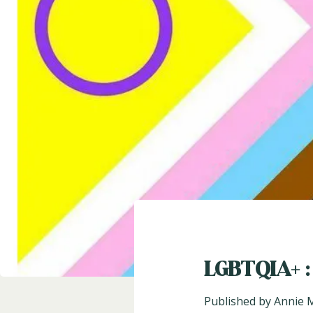
LGBTQIA+ :
Published by
Annie 