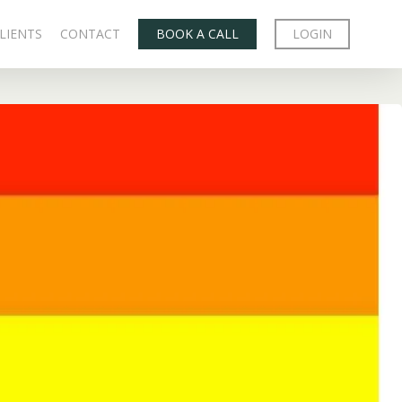
LIENTS
CONTACT
BOOK A CALL
LOGIN