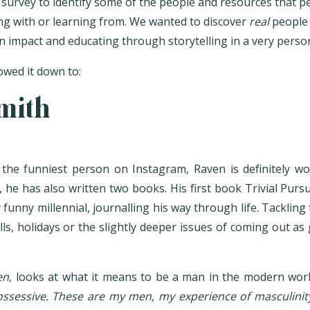
survey to identify some of the people and resources that p
ing with or learning from. We wanted to discover
real
people
an impact and educating through storytelling in a very pers
wed it down to:
mith
he funniest person on Instagram, Raven is definitely wo
 he has also written two books. His first book Trivial Pursu
 funny millennial, journalling his way through life. Tacklin
ls, holidays or the slightly deeper issues of coming out as
n,
looks at what it means to be a man in the modern worl
possessive. These are my men, my experience of masculinity