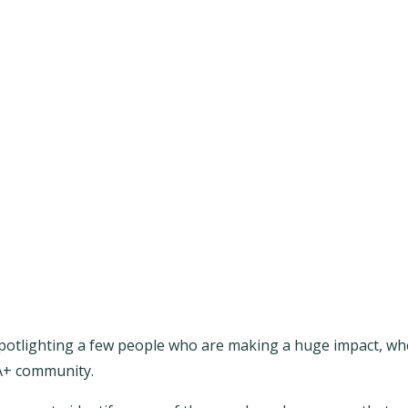
potlighting a few people who are making a huge impact, whe
IA+ community.