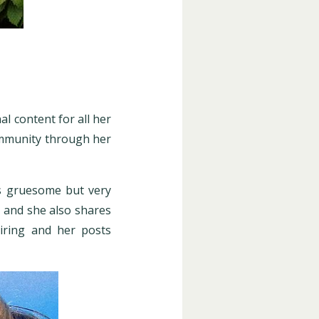
l content for all her
ommunity through her
ls gruesome but very
r and she also shares
piring and her posts