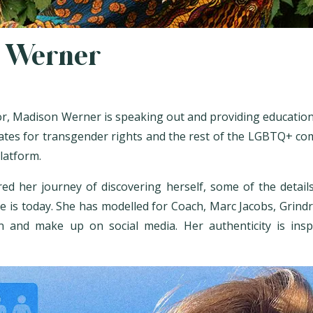
 Werner
r, Madison Werner is speaking out and providing educationa
cates for transgender rights and the rest of the LGBTQ+ c
platform.
ed her journey of discovering herself, some of the detai
 is today. She has modelled for Coach, Marc Jacobs, Grind
n and make up on social media. Her authenticity is ins