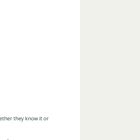
ther they know it or