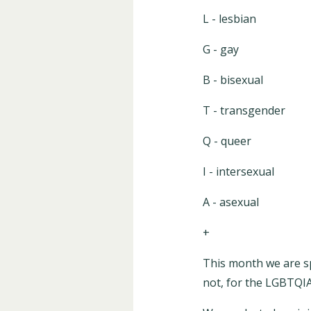
L - lesbian
G - gay
B - bisexual
T - transgender
Q - queer
I - intersexual
A - asexual
+
This month we are s
not, for the LGBTQ