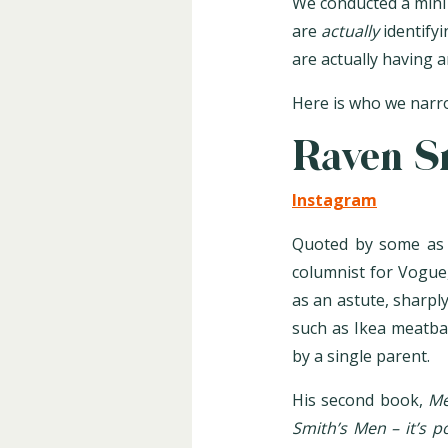
We conducted a mini 
are
actually
identify
are actually having 
Here is who we narro
Raven S
Instagram
Quoted by some as t
columnist for Vogue,
as an astute, sharply
such as Ikea meatbal
by a single parent.
His second book,
Me
Smith’s Men – it’s 