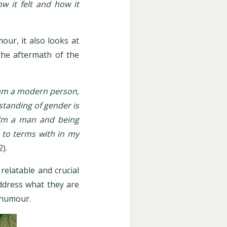
w it felt and how it
our, it also looks at
the aftermath of the
 am a modern person,
standing of gender is
t I’m a man and being
e to terms with in my
2).
elatable and crucial
ddress what they are
f humour.