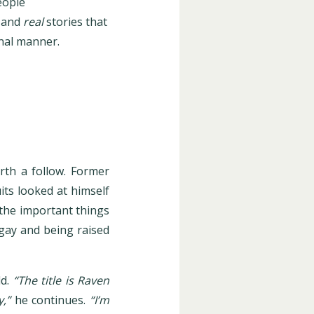
eople
 and
real
stories that
onal manner.
rth a follow. Former
its looked at himself
g the important things
 gay and being raised
d.
“The title is Raven
,”
he continues.
“I’m